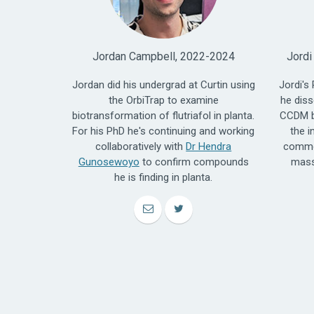
Jordan Campbell, 2022-2024
Jordi
Jordan did his undergrad at Curtin using
Jordi's
the OrbiTrap to examine
he diss
biotransformation of flutriafol in planta.
CCDM b
For his PhD he's continuing and working
the i
collaboratively with
Dr Hendra
commer
Gunosewoyo
to confirm compounds
mass
he is finding in planta.