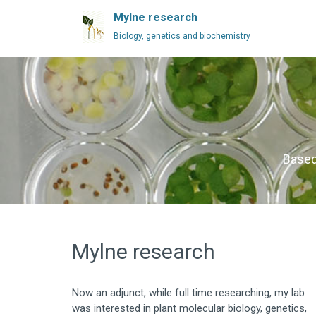
Mylne research
Biology, genetics and biochemistry
Based
Mylne research
Now an adjunct, while full time researching, my lab
was interested in plant molecular biology, genetics,