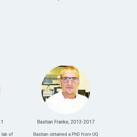
21
Bastian Franke, 2013-2017
 lab of
Bastian obtained a PhD from UQ