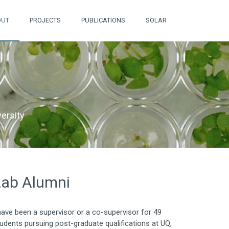
OUT
PROJECTS
PUBLICATIONS
SOLAR
ersity
Lab Alumni
have been a supervisor or a co-supervisor for 49
udents pursuing post-graduate qualifications at UQ,