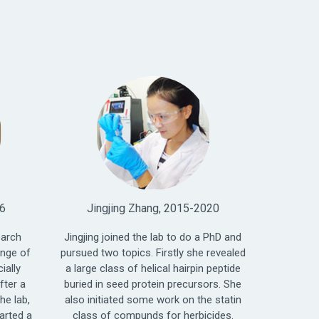
16
Jingjing Zhang, 2015-2020
earch
Jingjing joined the lab to do a PhD and
ange of
pursued two topics. Firstly she revealed
ially
a large class of helical hairpin peptide
fter a
buried in seed protein precursors. She
he lab,
also initiated some work on the statin
arted a
class of compunds for herbicides.