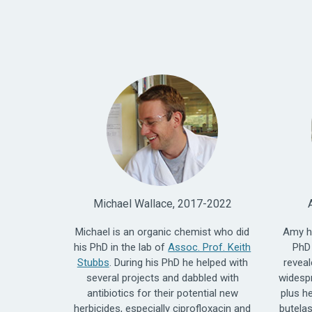
Michael Wallace, 2017-2022
Michael is an organic chemist who did
Amy h
his PhD in the lab of
Assoc. Prof. Keith
PhD 
Stubbs
. During his PhD he helped with
reveal
several projects and dabbled with
widesp
antibiotics for their potential new
plus h
herbicides, especially ciprofloxacin and
butelas