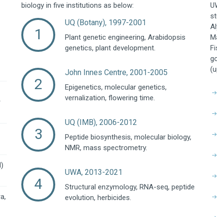
biology in five institutions as below:
UW
st
UQ (Botany), 1997-2001
Al
Plant genetic engineering, Arabidopsis
Ma
genetics, plant development.
Fi
go
(u
John Innes Centre, 2001-2005
Epigenetics, molecular genetics,
vernalization, flowering time.
r
UQ (IMB), 2006-2012
Peptide biosynthesis, molecular biology,
NMR, mass spectrometry.
l)
UWA, 2013-2021
Structural enzymology, RNA-seq, peptide
a,
evolution, herbicides.