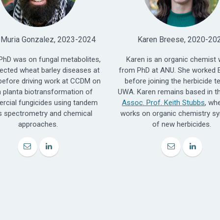
 Muria Gonzalez, 2023-2024
Karen Breese, 2020-20
 PhD was on fungal metabolites,
Karen is an organic chemist 
ected wheat barley diseases at
from PhD at ANU. She worked 
efore driving work at CCDM on
before joining the herbicide t
n planta biotransformation of
UWA. Karen remains based in th
cial fungicides using tandem
Assoc. Prof. Keith Stubbs
, wh
 spectrometry and chemical
works on organic chemistry sy
approaches.
of new herbicides.