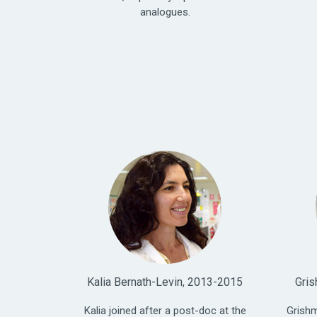
analogues.
Kalia Bernath-Levin, 2013-2015
Gris
Kalia joined after a post-doc at the
Grishm