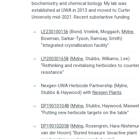
biochemistry and chemical biology. My lab was
established at UWA in 2013 and moved to Curtin
University mid-2021. Recent substantive funding:
LE230100156
(Bond, Vrielink, Moggach,
Mylne
,
Bowman, Sarkar-Tyson, Ramsay, Smith)
"Integrated crystallisation facility"
LP200301658
(
Mylne
, Stubbs, Williams, Lee)
"Rethinking and revitalising herbicides to counte
resistance"
Nexgen-UWA Herbicide Partnership (Mylne,
Stubbs & Haywood) with
Nexgen Plants
DP190101048
(
Mylne
, Stubbs, Haywood, Maxwel
"Putting new herbicide targets on the table"
DP190102058
(
Mylne
, Rosengren, Hara-Nishimur
van der Hoorn) "Buried treasure: bioactive plant