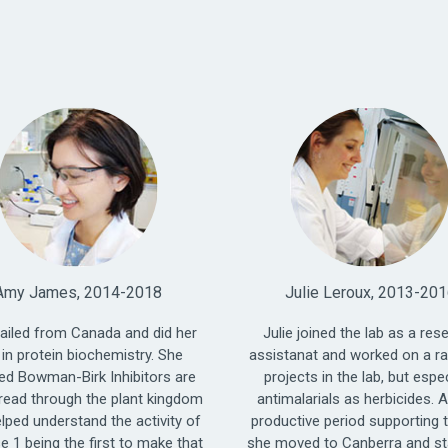
Amy James, 2014-2018
Julie Leroux, 2013-20
ailed from Canada and did her
Julie joined the lab as a res
in protein biochemistry. She
assistanat and worked on a r
ed Bowman-Birk Inhibitors are
projects in the lab, but espec
read through the plant kingdom
antimalarials as herbicides. A
elped understand the activity of
productive period supporting t
e 1 being the first to make that
she moved to Canberra and st