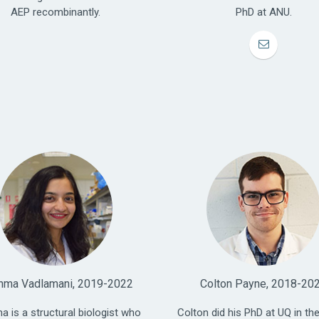
AEP recombinantly.
PhD at ANU.
hma Vadlamani, 2019-2022
Colton Payne, 2018-20
a is a structural biologist who
Colton did his PhD at UQ in the