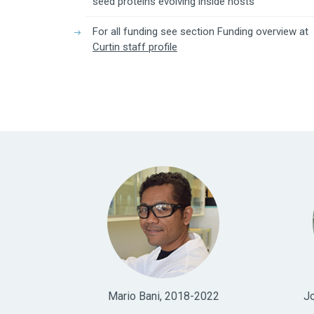
seed proteins evolving inside hosts"
For all funding see section Funding overview at
Curtin staff profile
Mario Bani, 2018-2022
J