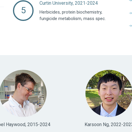
Curtin University, 2021-2024
Herbicides, protein biochemistry,
fungicide metabolism, mass spec.
oel Haywood, 2015-2024
Karsoon Ng, 2022-202