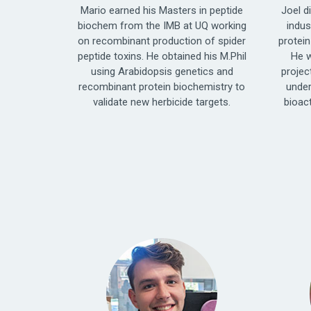
Mario earned his Masters in peptide
Joel d
biochem from the IMB at UQ working
indus
on recombinant production of spider
protein
peptide toxins. He obtained his M.Phil
He w
using Arabidopsis genetics and
projec
recombinant protein biochemistry to
under
validate new herbicide targets.
bioac