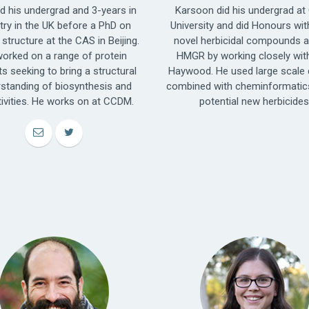
id his undergrad and 3-years in
Karsoon did his undergrad at 
try in the UK before a PhD on
University and did Honours wit
 structure at the CAS in Beijing.
novel herbicidal compounds a
orked on a range of protein
HMGR by working closely wit
ts seeking to bring a structural
Haywood. He used large scale 
standing of biosynthesis and
combined with cheminformatics
tivities. He works on at CCDM.
potential new herbicides