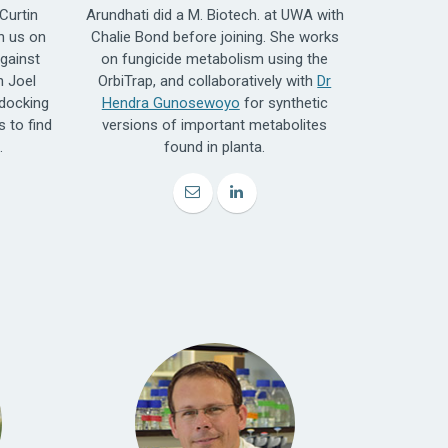
Curtin
Arundhati did a M. Biotech. at UWA with
h us on
Chalie Bond before joining. She works
gainst
on fungicide metabolism using the
h Joel
OrbiTrap, and collaboratively with
Dr
docking
Hendra Gunosewoyo
for synthetic
 to find
versions of important metabolites
.
found in planta.