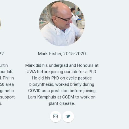
22
Mark Fisher, 2015-2020
urtin
Mark did his undergrad and Honours at
our lab.
UWA before joining our lab for a PhD.
 Phil in
He did his PhD on cyclic peptide
450 area
biosynthesis, worked briefly during
 genetic
COVID as a post-doc before joining
 support
Lars Kamphuis at CCDM to work on
p.
plant disease.