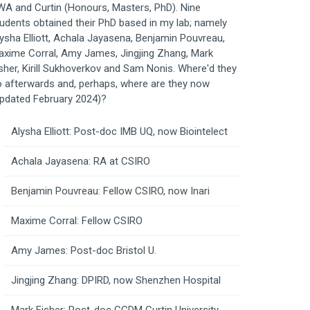
A and Curtin (Honours, Masters, PhD). Nine
udents obtained their PhD based in my lab; namely
ysha Elliott, Achala Jayasena, Benjamin Pouvreau,
xime Corral, Amy James, Jingjing Zhang, Mark
sher, Kirill Sukhoverkov and Sam Nonis. Where'd they
 afterwards and, perhaps, where are they now
pdated February 2024)?
Alysha Elliott: Post-doc IMB UQ, now Biointelect
Achala Jayasena: RA at CSIRO
Benjamin Pouvreau: Fellow CSIRO, now Inari
Maxime Corral: Fellow CSIRO
Amy James: Post-doc Bristol U.
Jingjing Zhang: DPIRD, now Shenzhen Hospital