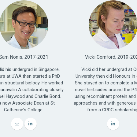
Sam Nonis, 2017-2021
Vicki Cornford, 2019-20
id his undergrad in Singapore,
Vicki did her undergrad at C
rs at UWA then started a PhD
University then did Honours in 
 in structural biology. He worked
She stayed on to complete a M.
anavalin A collaborating closely
novel herbicides around the P
oel Haywood and Charlie Bond.
using recombinant protein and
s now Associate Dean at St
approaches and with generous
Catherine's College.
from a GRDC scholarshi