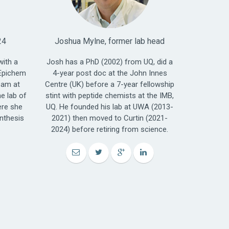
24
Joshua Mylne, former lab head
with a
Josh has a PhD (2002) from UQ, did a
Epichem
4-year post doc at the John Innes
eam at
Centre (UK) before a 7-year fellowship
e lab of
stint with peptide chemists at the IMB,
ere she
UQ. He founded his lab at UWA (2013-
nthesis
2021) then moved to Curtin (2021-
2024) before retiring from science.