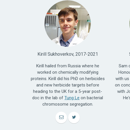
Kirill Sukhoverkov, 2017-2021
Kirill hailed from Russia where he
Sam d
worked on chemically modifying
Honou
proteins. Kirill did his PhD on herbicides
with us
and new herbicide targets before
on conc
heading to the UK for a 5-year post-
with J
doc in the lab of
Tung Le
on bacterial
He'
chromosome segregation.