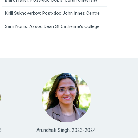
Mark Fisher: Post-doc CCDM Curtin University
Kirill Sukhoverkov: Post-doc John Innes Centre
Sam Nonis: Assoc Dean St Catherine's College
3
Arundhati Singh, 2023-2024