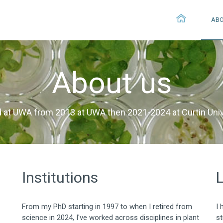
AB
About us
 at UWA from 2013 at UWA then 2021-2024 at Curtin Univ
Institutions
From my PhD starting in 1997 to when I retired from
I 
science in 2024, I've worked across disciplines in plant
st